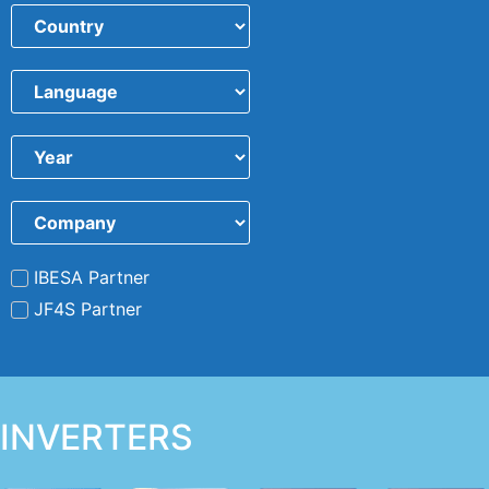
IBESA Partner
JF4S Partner
INVERTERS