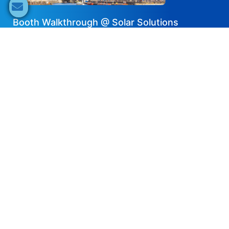
Booth Walkthrough @ Solar Solutions
Amsterdam – Solis
2024-05-23
EN
Share now
Speaker's Info