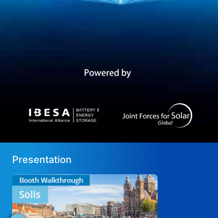
Presentation