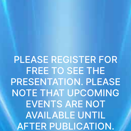
PLEASE REGISTER FOR
FREE TO SEE THE
PRESENTATION. PLEASE
NOTE THAT UPCOMING
EVENTS ARE NOT
AVAILABLE UNTIL
AFTER PUBLICATION.