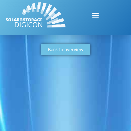
Back to overview