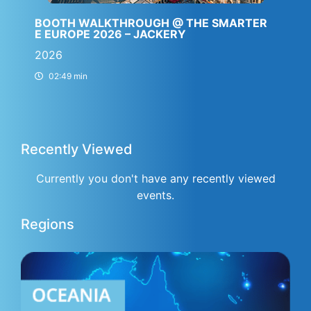
BOOTH WALKTHROUGH @ THE SMARTER
E EUROPE 2026 – JACKERY
2026
02:49 min
Recently Viewed
Currently you don't have any recently viewed
events.
Regions