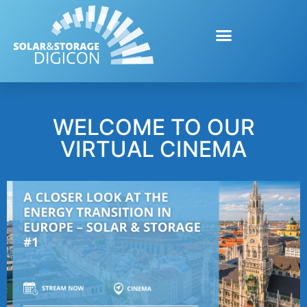
WELCOME TO OUR
VIRTUAL CINEMA