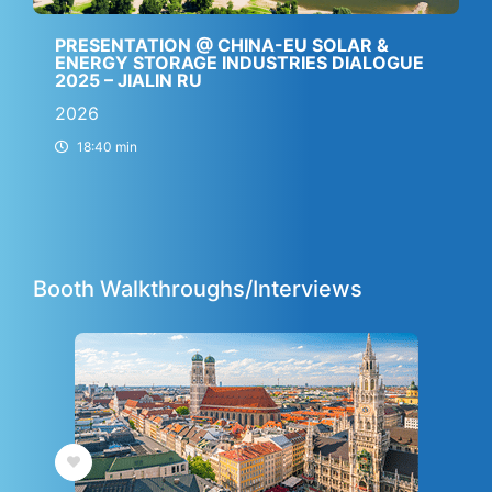
PRESENTATION @ CHINA-EU SOLAR &
ENERGY STORAGE INDUSTRIES DIALOGUE
2025 – JIALIN RU
2026
18:40 min
Booth Walkthroughs/Interviews