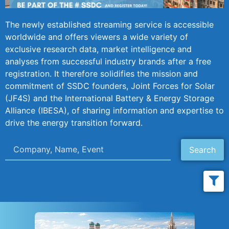
The newly established streaming service is accessible
worldwide and offers viewers a wide variety of
exclusive research data, market intelligence and
analyses from successful industry brands after a free
registration. It therefore solidifies the mission and
commitment of SSDC founders, Joint Forces for Solar
(JF4S) and the International Battery & Energy Storage
Alliance (IBESA), of sharing information and expertise to
drive the energy transition forward.
Search