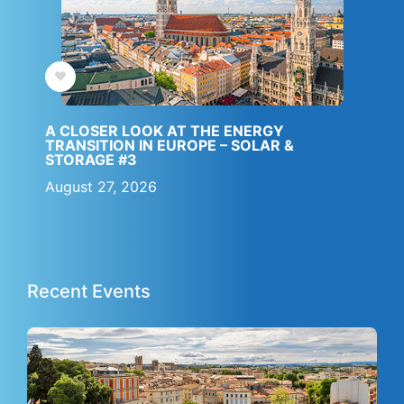
A CLOSER LOOK AT THE ENERGY
TRANSITION IN EUROPE – SOLAR &
STORAGE #3
August 27, 2026
IBESA Partner
JF4S Partner
Recent Events
Apply filters