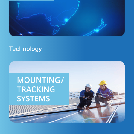
Technology