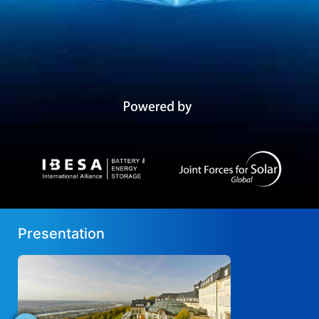
Presentation