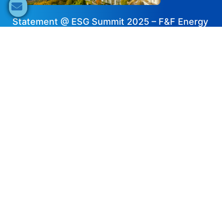
Statement @ ESG Summit 2025 – F&F Energy
Innovation GmbH
2026-02-19
Share now
Speaker's Info