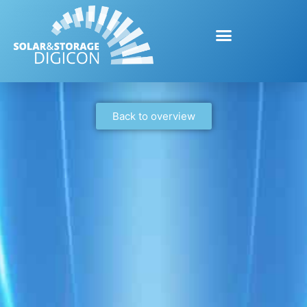
Back to overview