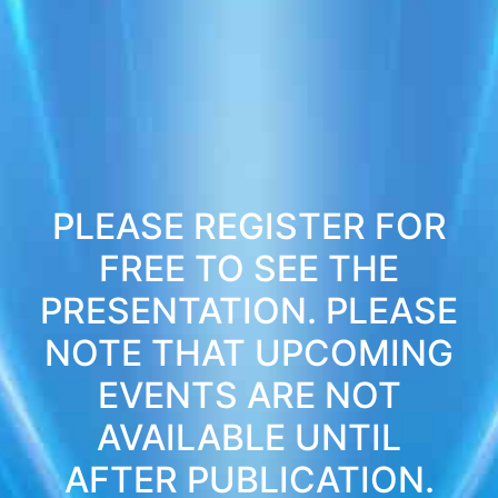
PLEASE REGISTER FOR
FREE TO SEE THE
PRESENTATION. PLEASE
NOTE THAT UPCOMING
EVENTS ARE NOT
AVAILABLE UNTIL
AFTER PUBLICATION.