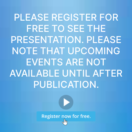
PLEASE REGISTER FOR
FREE TO SEE THE
PRESENTATION. PLEASE
NOTE THAT UPCOMING
EVENTS ARE NOT
AVAILABLE UNTIL AFTER
PUBLICATION.