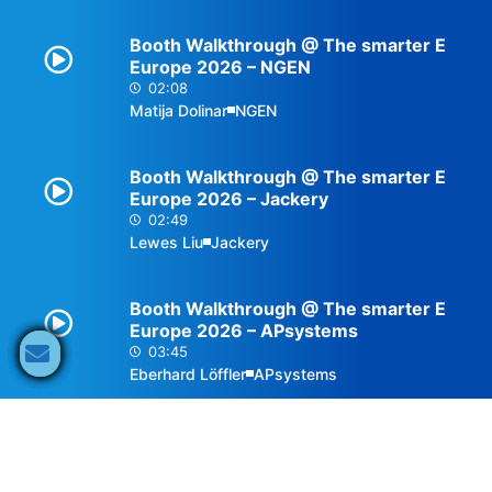
Booth Walkthrough @ The smarter E
Europe 2026 – NGEN
02:08
Matija Dolinar
NGEN
Booth Walkthrough @ The smarter E
Europe 2026 – Jackery
02:49
Lewes Liu
Jackery
Booth Walkthrough @ The smarter E
Europe 2026 – APsystems
03:45
Eberhard Löffler
APsystems
Interview @ The smarter E Europe
2026 – OSW
02:54