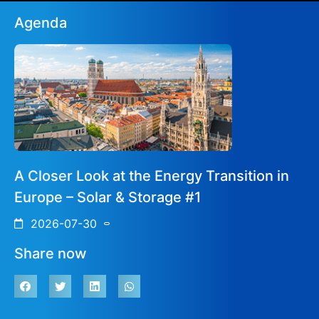
Agenda
A Closer Look at the Energy Transition in
Europe – Solar & Storage #1
2026-07-30
Share now