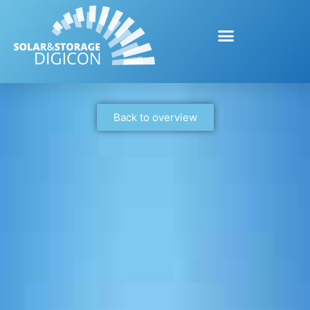
Back to overview