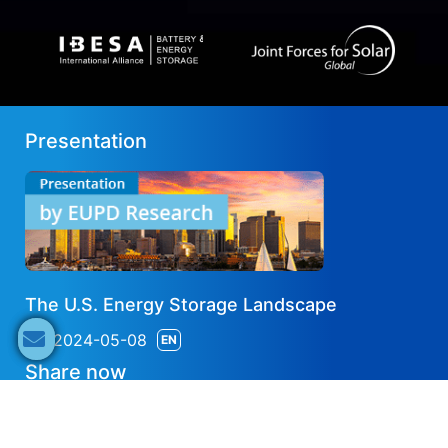
Presentation
The U.S. Energy Storage Landscape
2024-05-08
EN
Share now