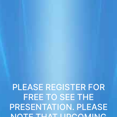
PLEASE REGISTER FOR
FREE TO SEE THE
PRESENTATION. PLEASE
NOTE THAT UPCOMING