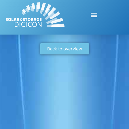
Back to overview