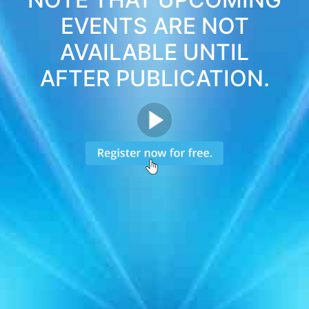
EVENTS ARE NOT
AVAILABLE UNTIL
AFTER PUBLICATION.