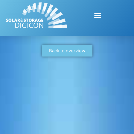
Back to overview