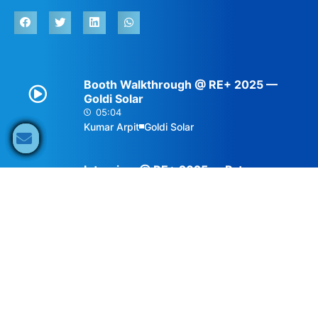
Booth Walkthrough @ RE+ 2025 —
Goldi Solar
05:04
Kumar Arpit
Goldi Solar
Interview @ RE+ 2025 — Pytes
03:13
Ernesto Nájera Morales
Pytes
Description
The Americas represent a highly diverse and dynamic
environment for solar and storage. Brazil, for
example, has become one of the top solar PV