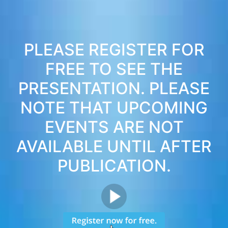
PLEASE REGISTER FOR
FREE TO SEE THE
PRESENTATION. PLEASE
NOTE THAT UPCOMING
EVENTS ARE NOT
AVAILABLE UNTIL AFTER
PUBLICATION.