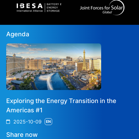
Agenda
Exploring the Energy Transition in the
Americas #1
2025-10-09
EN
Share now