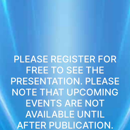
PLEASE REGISTER FOR
FREE TO SEE THE
PRESENTATION. PLEASE
NOTE THAT UPCOMING
EVENTS ARE NOT
AVAILABLE UNTIL
AFTER PUBLICATION.