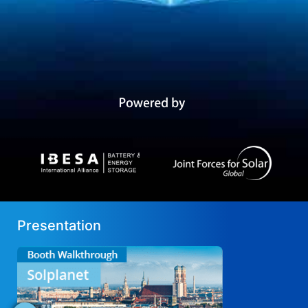
Presentation