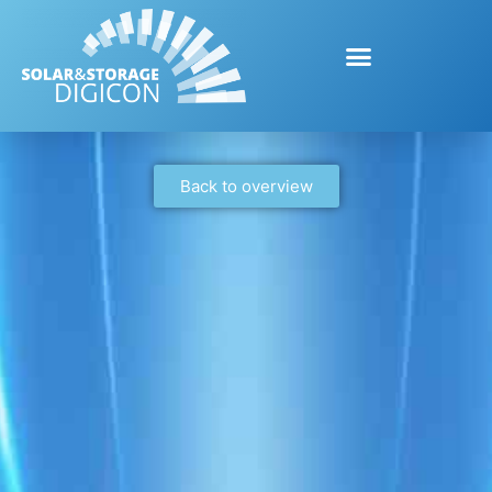
Back to overview