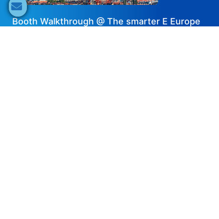
Booth Walkthrough @ The smarter E Europe
2024 – Solplanet
2024-07-18
DE
Share now
Speaker's Info