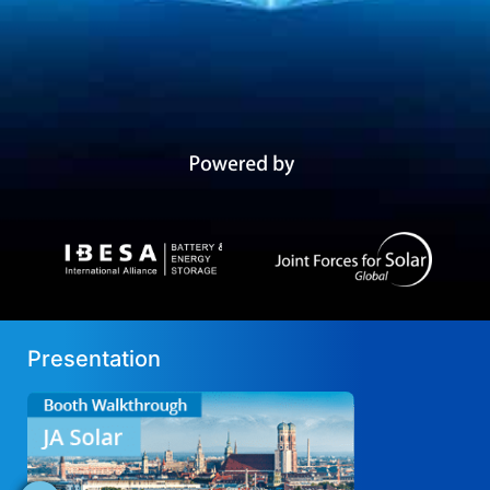
Presentation