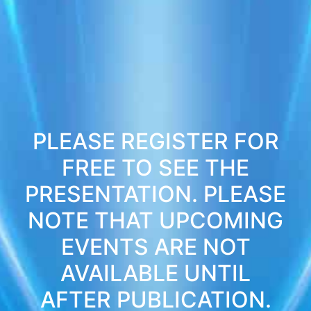
PLEASE REGISTER FOR
FREE TO SEE THE
PRESENTATION. PLEASE
NOTE THAT UPCOMING
EVENTS ARE NOT
AVAILABLE UNTIL
AFTER PUBLICATION.