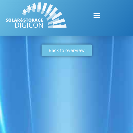
Back to overview