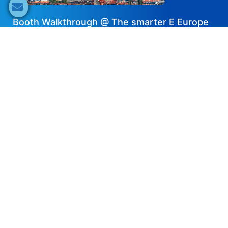
Booth Walkthrough @ The smarter E Europe
2024 – JA Solar
2024-07-18
Share now
Speaker's Info