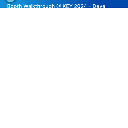
Booth Walkthrough @ KEY 2024 – Deye
2024-04-11
EN
Share now
Speaker's Info
Thiago Gomes