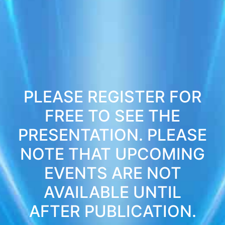
PLEASE REGISTER FOR
FREE TO SEE THE
PRESENTATION. PLEASE
NOTE THAT UPCOMING
EVENTS ARE NOT
AVAILABLE UNTIL
AFTER PUBLICATION.