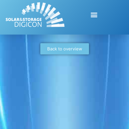
Back to overview