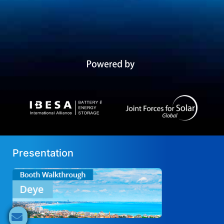
Presentation