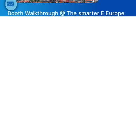
Booth Walkthrough @ The smarter E Europe
2025 – SolaX Power
2025-08-28
Share now
Speaker's Info