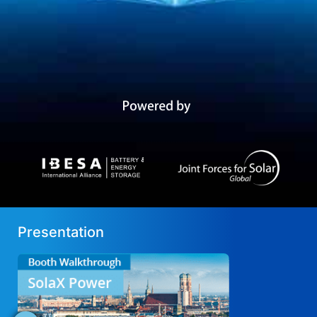
Presentation