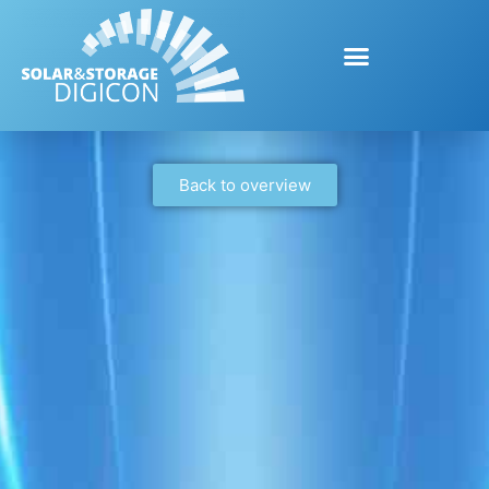
Back to overview