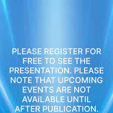
PLEASE REGISTER FOR
FREE TO SEE THE
PRESENTATION. PLEASE
NOTE THAT UPCOMING
EVENTS ARE NOT
AVAILABLE UNTIL
AFTER PUBLICATION.