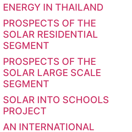
ENERGY IN THAILAND
PROSPECTS OF THE
SOLAR RESIDENTIAL
SEGMENT
PROSPECTS OF THE
SOLAR LARGE SCALE
SEGMENT
SOLAR INTO SCHOOLS
PROJECT
AN INTERNATIONAL