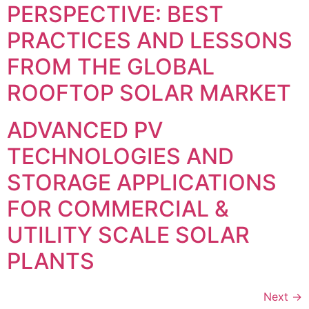
PERSPECTIVE: BEST
PRACTICES AND LESSONS
FROM THE GLOBAL
ROOFTOP SOLAR MARKET
ADVANCED PV
TECHNOLOGIES AND
STORAGE APPLICATIONS
FOR COMMERCIAL &
UTILITY SCALE SOLAR
PLANTS
Next
→