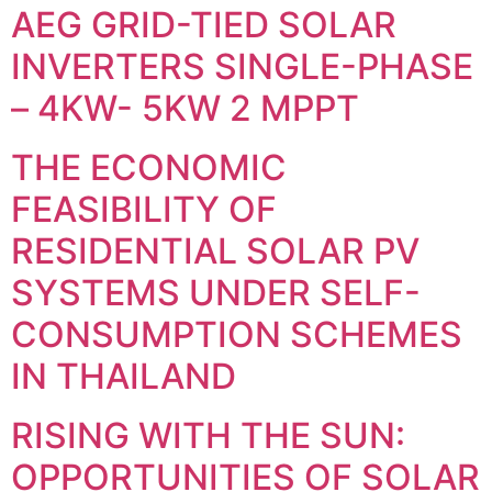
AEG GRID-TIED SOLAR
INVERTERS SINGLE-PHASE
– 4KW- 5KW 2 MPPT
THE ECONOMIC
FEASIBILITY OF
RESIDENTIAL SOLAR PV
SYSTEMS UNDER SELF-
CONSUMPTION SCHEMES
IN THAILAND
RISING WITH THE SUN:
OPPORTUNITIES OF SOLAR