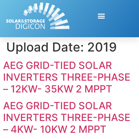
Upload Date:
2019
AEG GRID-TIED SOLAR
INVERTERS THREE-PHASE
– 12KW- 35KW 2 MPPT
AEG GRID-TIED SOLAR
INVERTERS THREE-PHASE
– 4KW- 10KW 2 MPPT