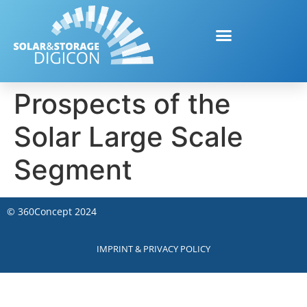
Prospects of the
Solar Large Scale
Segment
©
360Concept
2024
IMPRINT & PRIVACY POLICY