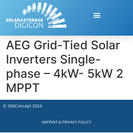
AEG Grid-Tied Solar
Inverters Single-
phase – 4kW- 5kW 2
MPPT
©
360Concept
2024
IMPRINT & PRIVACY POLICY