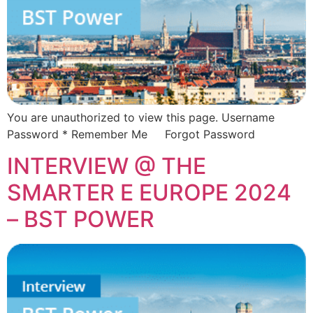
You are unauthorized to view this page. Username
Password * Remember Me Forgot Password
INTERVIEW @ THE
SMARTER E EUROPE 2024
– BST POWER