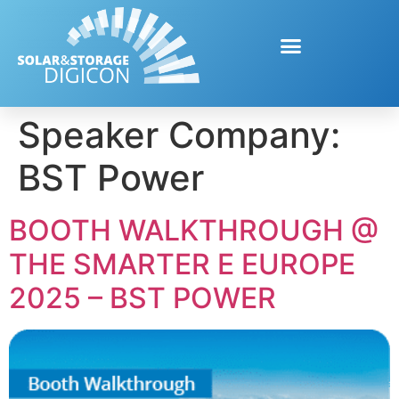
Speaker Company:
BST Power
BOOTH WALKTHROUGH @
THE SMARTER E EUROPE
2025 – BST POWER