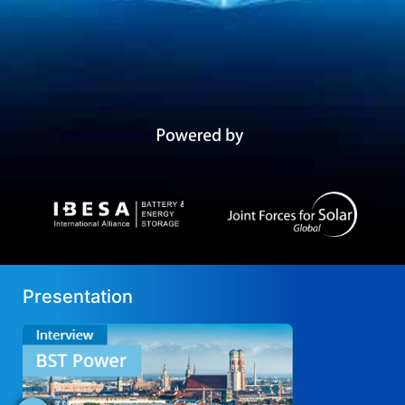
Presentation