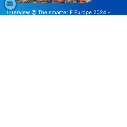
Interview @ The smarter E Europe 2024 –
BST Power
2024-08-15
Share now
Speaker's Info
Nikki Li
Marketing Director
BST Power
IBESA Partner