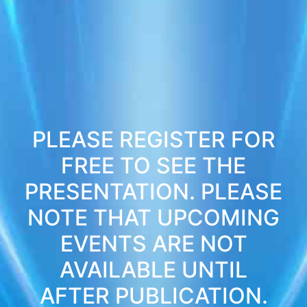
PLEASE REGISTER FOR
FREE TO SEE THE
PRESENTATION. PLEASE
NOTE THAT UPCOMING
EVENTS ARE NOT
AVAILABLE UNTIL
AFTER PUBLICATION.