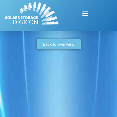
Back to overview