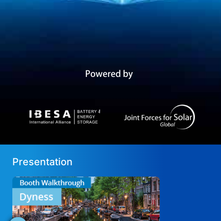
Presentation