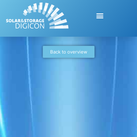
Back to overview