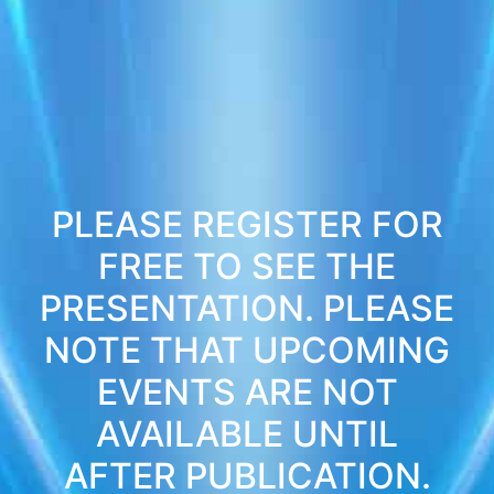
PLEASE REGISTER FOR
FREE TO SEE THE
PRESENTATION. PLEASE
NOTE THAT UPCOMING
EVENTS ARE NOT
AVAILABLE UNTIL
AFTER PUBLICATION.