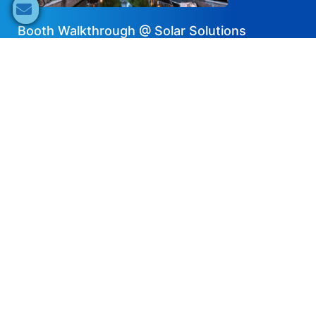
Booth Walkthrough @ Solar Solutions
International Amsterdam – Dyness
2025-05-22
Share now
Speaker's Info