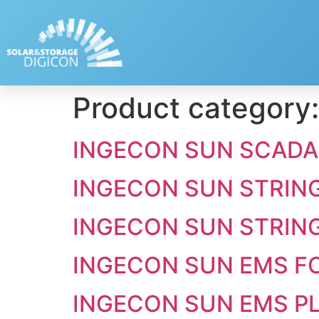
Product category
INGECON SUN SCADA
INGECON SUN STRIN
INGECON SUN STRIN
INGECON SUN EMS FO
INGECON SUN EMS P