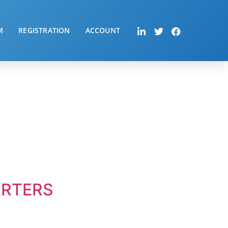
M
REGISTRATION
ACCOUNT
ERTERS