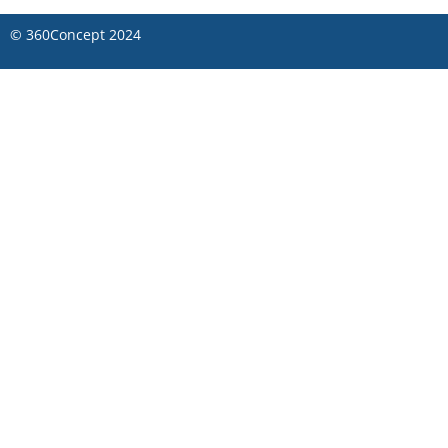
©
360Concept
2024