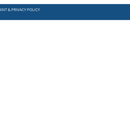
INT & PRIVACY POLICY