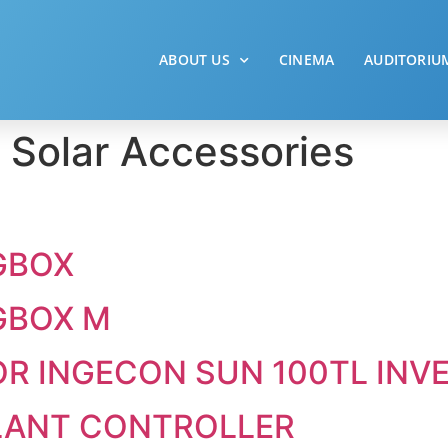
ABOUT US
CINEMA
AUDITORIU
:
Solar Accessories
GBOX
GBOX M
R INGECON SUN 100TL INV
LANT CONTROLLER