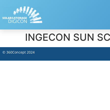
INGECON SUN S
©
360Concept
2024