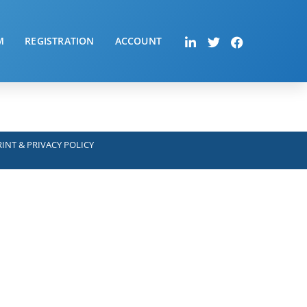
M
REGISTRATION
ACCOUNT
INT & PRIVACY POLICY