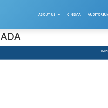
ABOUT US
CINEMA
AUDITORIU
CADA
IMPR