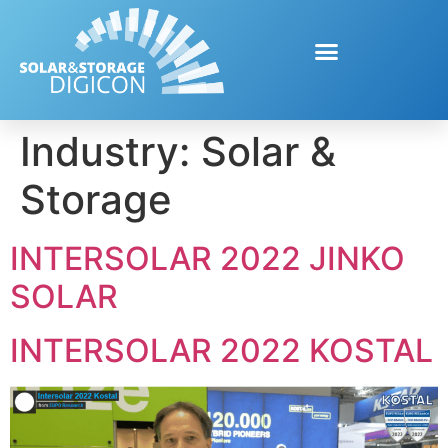
Industry:
Solar &
Storage
INTERSOLAR 2022 JINKO
SOLAR
INTERSOLAR 2022 KOSTAL