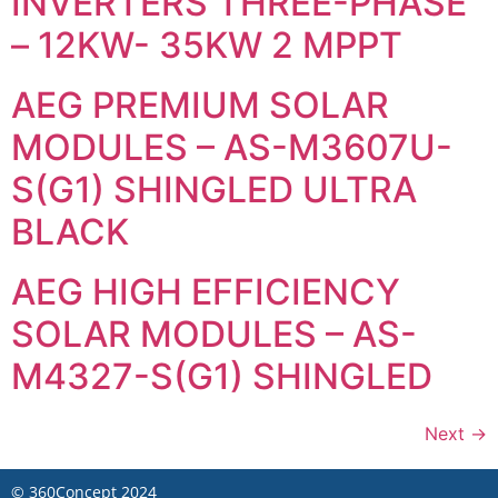
INVERTERS THREE-PHASE
– 12KW- 35KW 2 MPPT
AEG PREMIUM SOLAR
MODULES – AS-M3607U-
S(G1) SHINGLED ULTRA
BLACK
AEG HIGH EFFICIENCY
SOLAR MODULES – AS-
M4327-S(G1) SHINGLED
Next
→
©
360Concept
2024