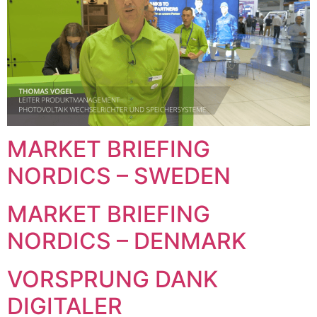
MARKET BRIEFING
NORDICS – SWEDEN
MARKET BRIEFING
NORDICS – DENMARK
VORSPRUNG DANK
DIGITALER