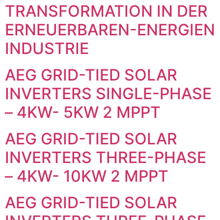
TRANSFORMATION IN DER
ERNEUERBAREN-ENERGIEN
INDUSTRIE
AEG GRID-TIED SOLAR
INVERTERS SINGLE-PHASE
– 4KW- 5KW 2 MPPT
AEG GRID-TIED SOLAR
INVERTERS THREE-PHASE
– 4KW- 10KW 2 MPPT
AEG GRID-TIED SOLAR