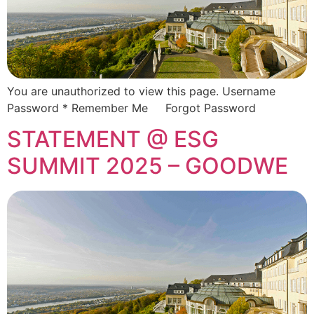
You are unauthorized to view this page. Username
Password * Remember Me Forgot Password
STATEMENT @ ESG
SUMMIT 2025 – GOODWE