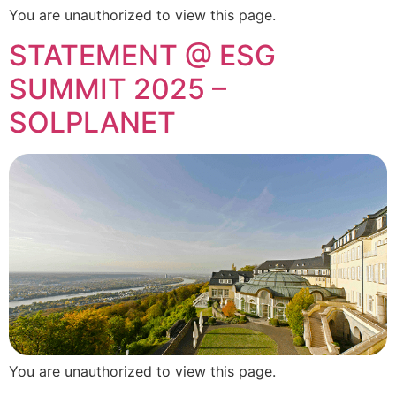
You are unauthorized to view this page.
STATEMENT @ ESG
SUMMIT 2025 –
SOLPLANET
You are unauthorized to view this page.