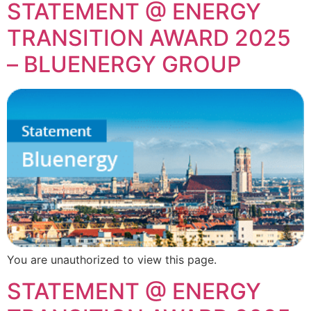
STATEMENT @ ENERGY
TRANSITION AWARD 2025
– BLUENERGY GROUP
You are unauthorized to view this page.
STATEMENT @ ENERGY