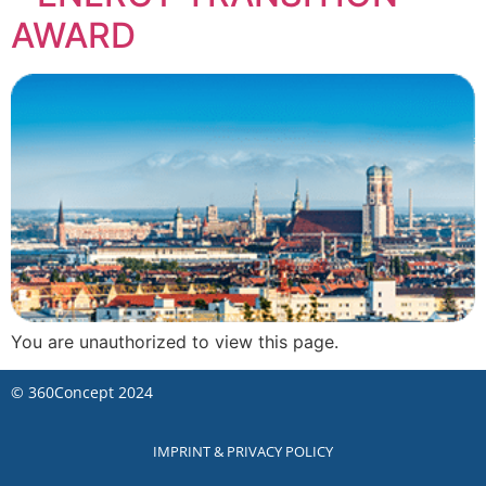
AWARD
You are unauthorized to view this page.
©
360Concept
2024
IMPRINT & PRIVACY POLICY