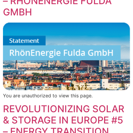
– RHÖNENERGIE FULDA
GMBH
You are unauthorized to view this page.
REVOLUTIONIZING SOLAR
& STORAGE IN EUROPE #5
– ENERGY TRANSITION