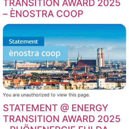
TRANSITION AWARD 2025
– ÈNOSTRA COOP
You are unauthorized to view this page.
STATEMENT @ ENERGY
TRANSITION AWARD 2025