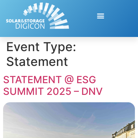
Event Type:
Statement
STATEMENT @ ESG
SUMMIT 2025 – DNV