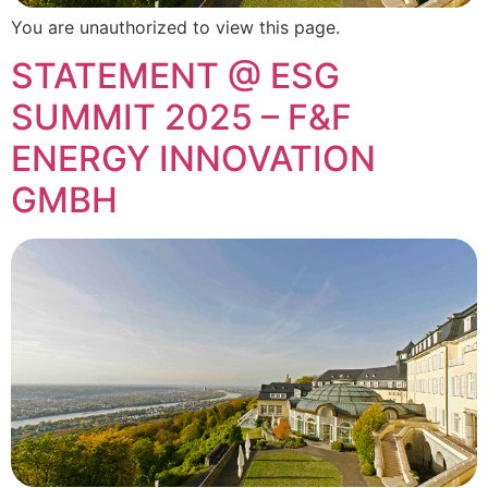
You are unauthorized to view this page.
STATEMENT @ ESG
SUMMIT 2025 – F&F
ENERGY INNOVATION
GMBH