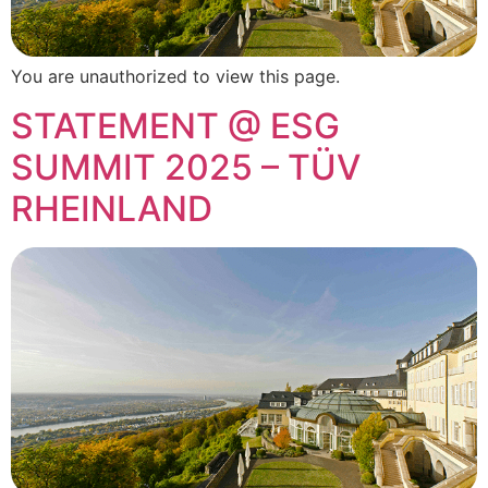
You are unauthorized to view this page.
STATEMENT @ ESG
SUMMIT 2025 – TÜV
RHEINLAND