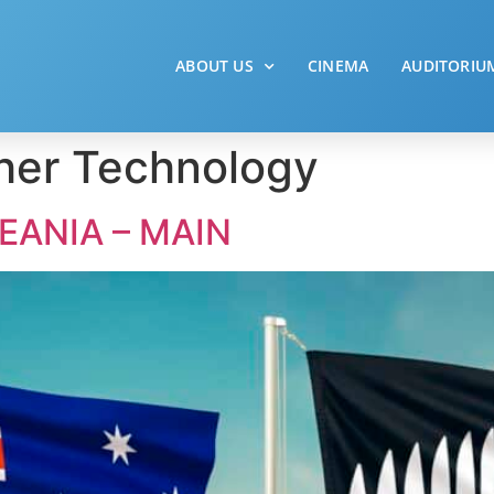
ABOUT US
CINEMA
AUDITORIU
her Technology
EANIA – MAIN