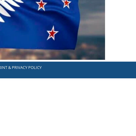
INT & PRIVACY POLICY