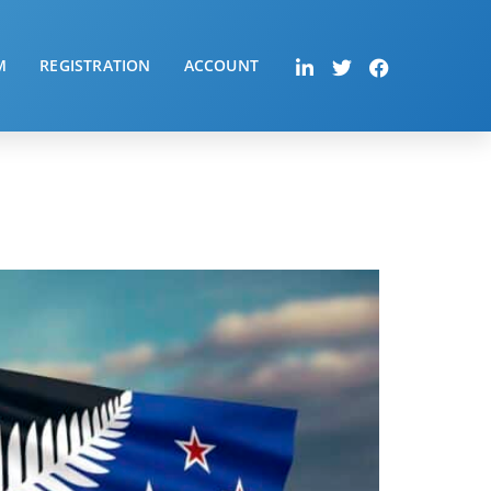
M
REGISTRATION
ACCOUNT