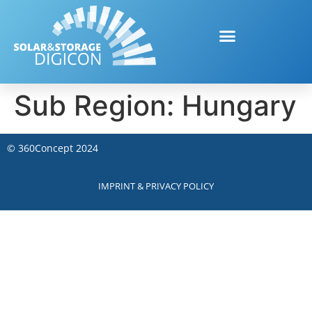
Sub Region:
Hungary
©
360Concept
2024
IMPRINT & PRIVACY POLICY