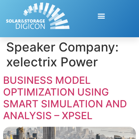
Speaker Company:
xelectrix Power
BUSINESS MODEL
OPTIMIZATION USING
SMART SIMULATION AND
ANALYSIS – XPSEL