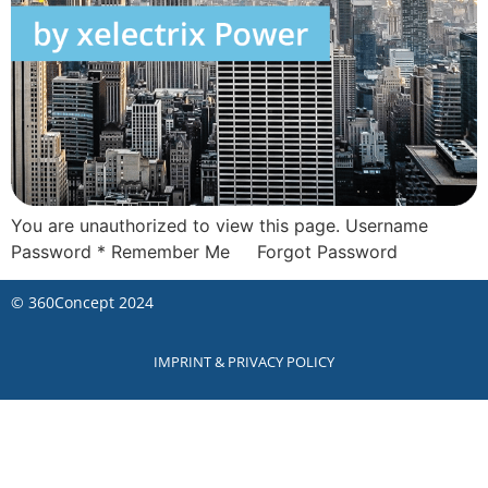
You are unauthorized to view this page. Username
Password * Remember Me Forgot Password
©
360Concept
2024
IMPRINT & PRIVACY POLICY