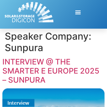
Speaker Company:
Sunpura
INTERVIEW @ THE
SMARTER E EUROPE 2025
– SUNPURA