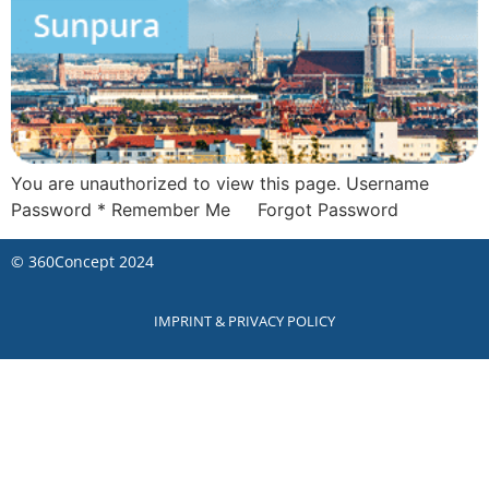
You are unauthorized to view this page. Username
Password * Remember Me Forgot Password
©
360Concept
2024
IMPRINT & PRIVACY POLICY