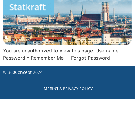
You are unauthorized to view this page. Username
Password * Remember Me Forgot Password
©
360Concept
2024
IMPRINT & PRIVACY POLICY