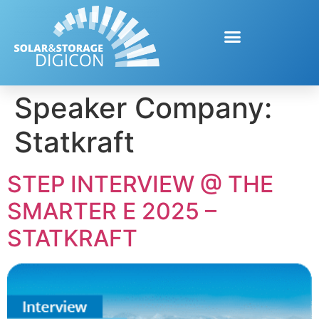
Speaker Company:
Statkraft
STEP INTERVIEW @ THE
SMARTER E 2025 –
STATKRAFT