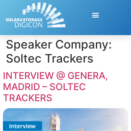
Speaker Company:
Soltec Trackers
INTERVIEW @ GENERA,
MADRID – SOLTEC
TRACKERS