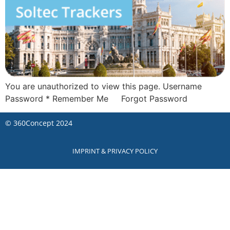
You are unauthorized to view this page. Username
Password * Remember Me Forgot Password
©
360Concept
2024
IMPRINT & PRIVACY POLICY