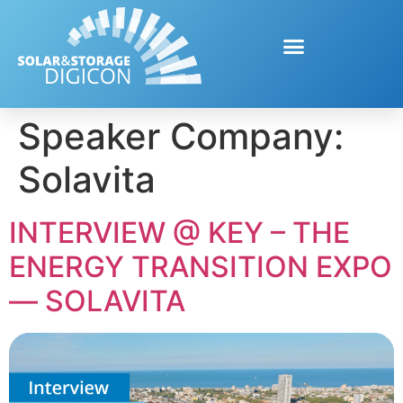
Speaker Company:
Solavita
INTERVIEW @ KEY – THE
ENERGY TRANSITION EXPO
— SOLAVITA