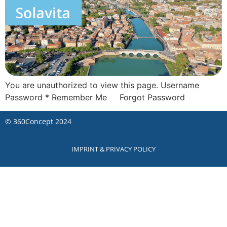
You are unauthorized to view this page. Username
Password * Remember Me Forgot Password
©
360Concept
2024
IMPRINT & PRIVACY POLICY