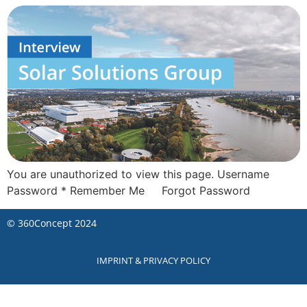
You are unauthorized to view this page. Username
Password * Remember Me Forgot Password
©
360Concept
2024
IMPRINT & PRIVACY POLICY