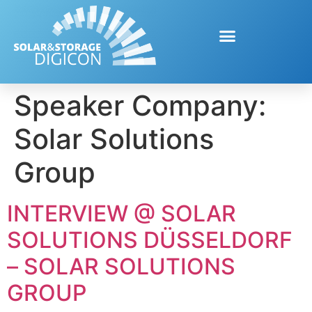
Speaker Company:
Solar Solutions
Group
INTERVIEW @ SOLAR
SOLUTIONS DÜSSELDORF
– SOLAR SOLUTIONS
GROUP