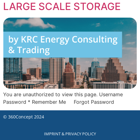
LARGE SCALE STORAGE
You are unauthorized to view this page. Username
Password * Remember Me Forgot Password
©
360Concept
2024
IMPRINT & PRIVACY POLICY