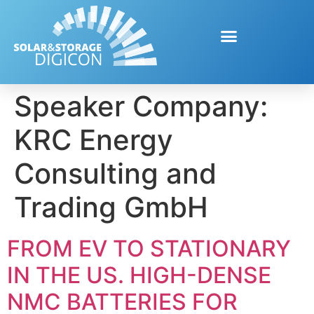
Speaker Company:
KRC Energy
Consulting and
Trading GmbH
FROM EV TO STATIONARY
IN THE US. HIGH-DENSE
NMC BATTERIES FOR