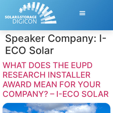
Speaker Company:
I-
ECO Solar
WHAT DOES THE EUPD
RESEARCH INSTALLER
AWARD MEAN FOR YOUR
COMPANY? – I-ECO SOLAR