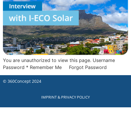
You are unauthorized to view this page. Username
Password * Remember Me Forgot Password
©
360Concept
2024
IMPRINT & PRIVACY POLICY