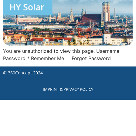
You are unauthorized to view this page. Username
Password * Remember Me Forgot Password
©
360Concept
2024
IMPRINT & PRIVACY POLICY