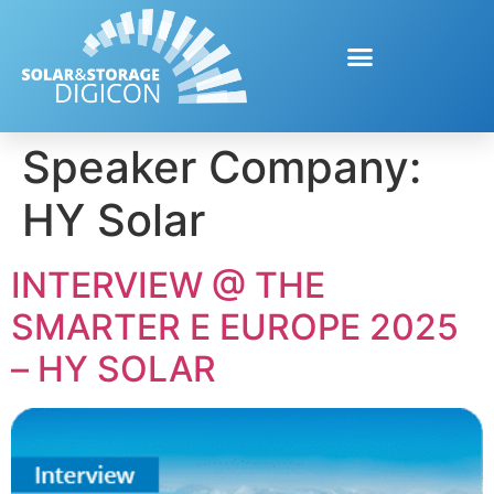
Speaker Company:
HY Solar
INTERVIEW @ THE
SMARTER E EUROPE 2025
– HY SOLAR