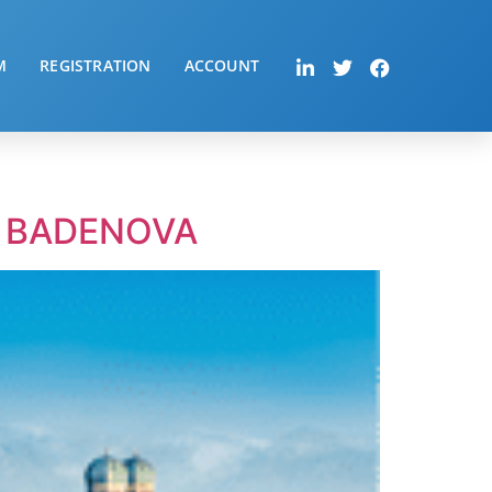
M
REGISTRATION
ACCOUNT
– BADENOVA