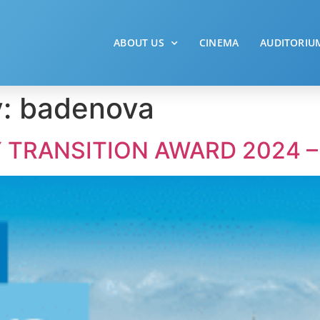
ABOUT US
CINEMA
AUDITORIU
y:
badenova
 TRANSITION AWARD 2024 