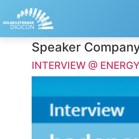
Speaker Compan
INTERVIEW @ ENERGY