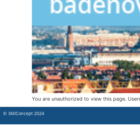
You are unauthorized to view this page. 
©
360Concept
2024