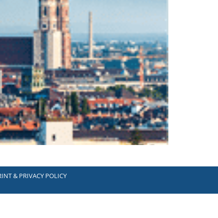
INT & PRIVACY POLICY