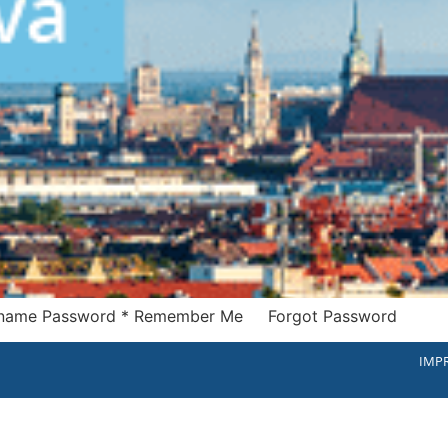
Username Password * Remember Me Forgot Password
IMPR