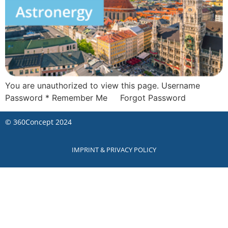
You are unauthorized to view this page. Username
Password * Remember Me Forgot Password
©
360Concept
2024
IMPRINT & PRIVACY POLICY