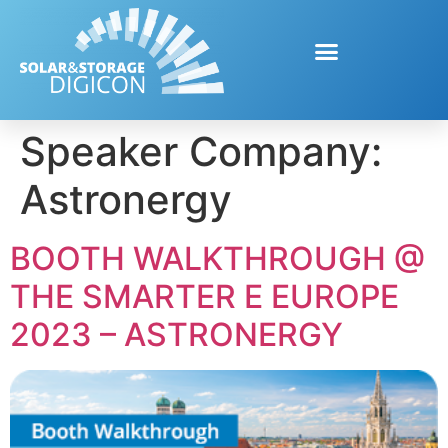
Speaker Company:
Astronergy
BOOTH WALKTHROUGH @
THE SMARTER E EUROPE
2023 – ASTRONERGY