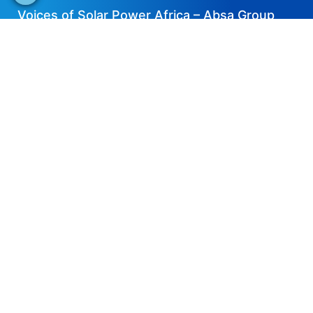
Voices of Solar Power Africa – Absa Group
2023-04-06
EN
Share now
Speaker's Info
Justin Schmidt