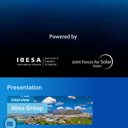
Presentation