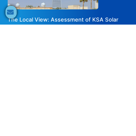
The Local View: Assessment of KSA Solar
Business Opportunities & Market
Developments in 2022
2022-08-04
EN
Share now
Speaker's Info
Haytham Abdo
Director of Origination
Desert Technologies Investments