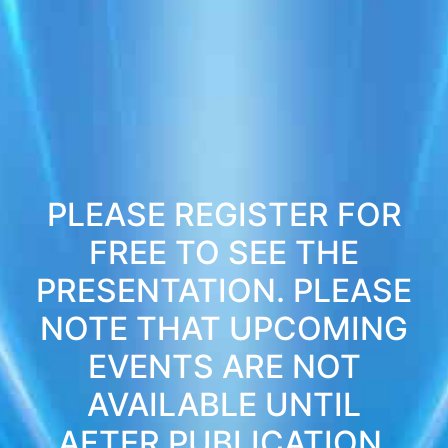
PLEASE REGISTER FOR
FREE TO SEE THE
PRESENTATION. PLEASE
NOTE THAT UPCOMING
EVENTS ARE NOT
AVAILABLE UNTIL
AFTER PUBLICATION.