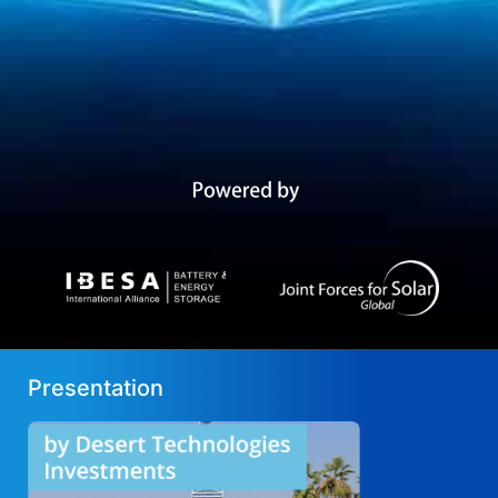
Presentation