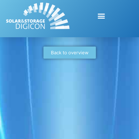
Back to overview