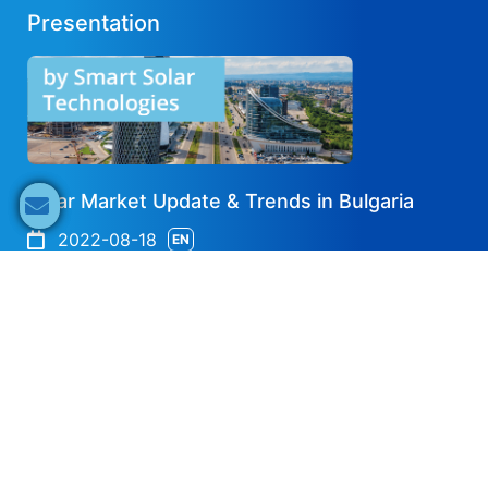
Presentation
Solar Market Update & Trends in Bulgaria
2022-08-18
EN
Share now
Speaker's Info