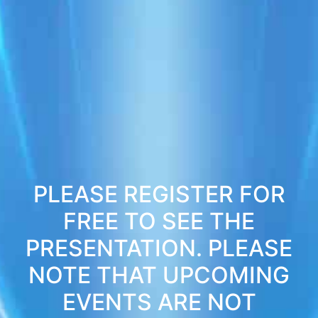
PLEASE REGISTER FOR
FREE TO SEE THE
PRESENTATION. PLEASE
NOTE THAT UPCOMING
EVENTS ARE NOT