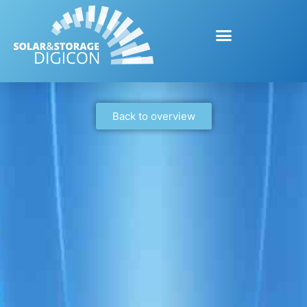
Back to overview