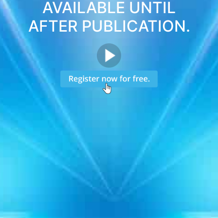
AVAILABLE UNTIL
AFTER PUBLICATION.