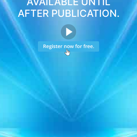
AVAILABLE UNTIL
AFTER PUBLICATION.