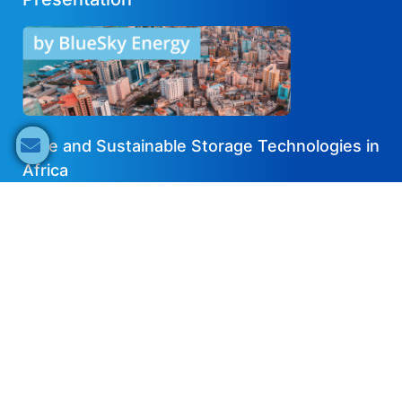
Safe and Sustainable Storage Technologies in
Africa
2021-11-14
EN
Share now
Speaker's Info