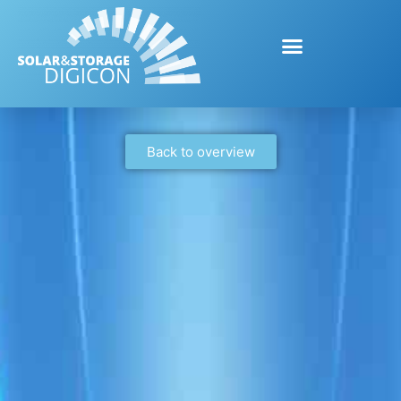
Back to overview