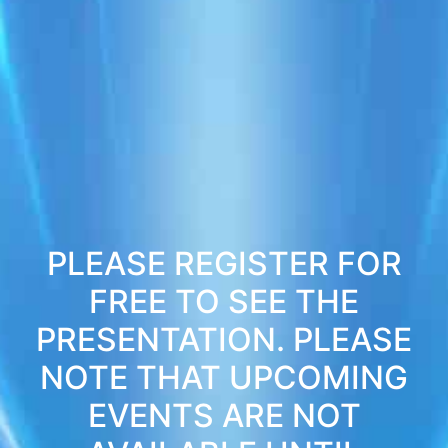
PLEASE REGISTER FOR
FREE TO SEE THE
PRESENTATION. PLEASE
NOTE THAT UPCOMING
EVENTS ARE NOT