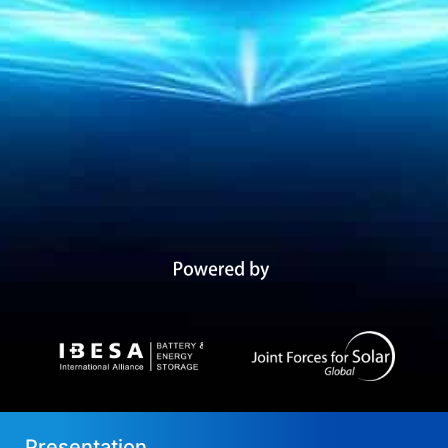
Presentation