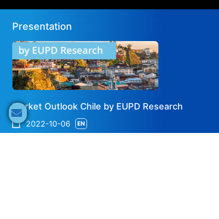
Presentation
Market Outlook Chile by EUPD Research
2022-10-06
EN
Share now
Speaker's Info