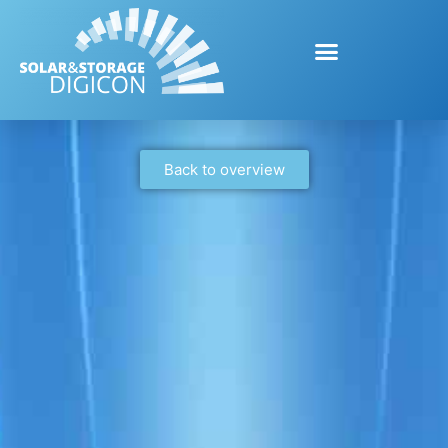
Back to overview