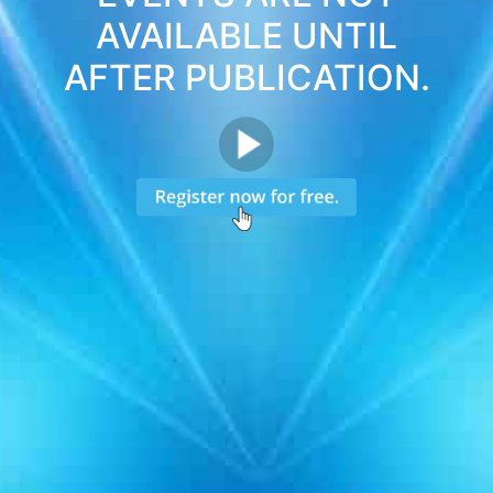
AVAILABLE UNTIL
AFTER PUBLICATION.