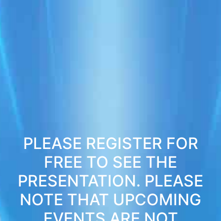
PLEASE REGISTER FOR
FREE TO SEE THE
PRESENTATION. PLEASE
NOTE THAT UPCOMING
EVENTS ARE NOT