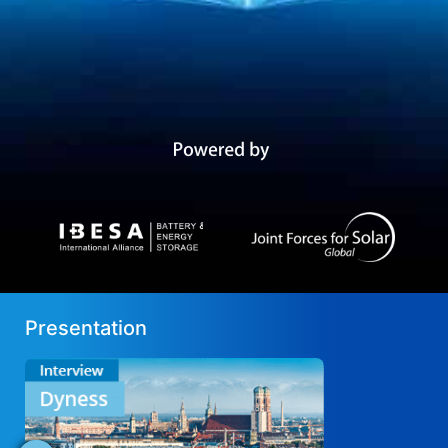
Presentation