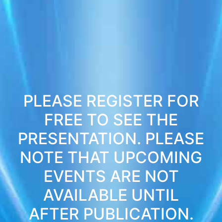
PLEASE REGISTER FOR
FREE TO SEE THE
PRESENTATION. PLEASE
NOTE THAT UPCOMING
EVENTS ARE NOT
AVAILABLE UNTIL
AFTER PUBLICATION.