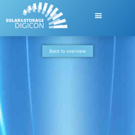
Back to overview