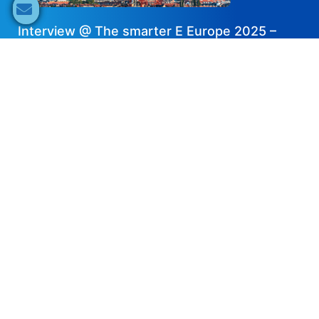
Interview @ The smarter E Europe 2025 –
Dyness
2025-07-03
Share now
Speaker's Info