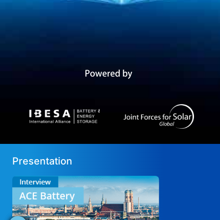
Presentation