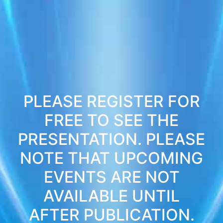
PLEASE REGISTER FOR
FREE TO SEE THE
PRESENTATION. PLEASE
NOTE THAT UPCOMING
EVENTS ARE NOT
AVAILABLE UNTIL
AFTER PUBLICATION.