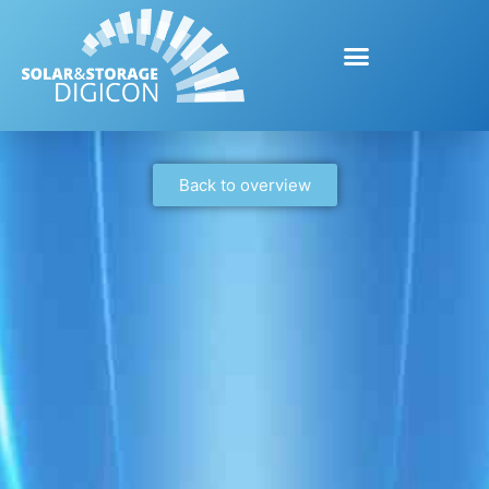
Back to overview