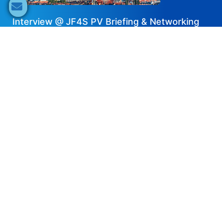
Interview @ JF4S PV Briefing & Networking
Forum – ACE Battery
2024-07-04
Share now
Speaker's Info