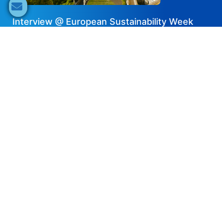
Interview @ European Sustainability Week
2024 — Pylontech
2025-01-16
Share now
Speaker's Info