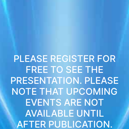
PLEASE REGISTER FOR
FREE TO SEE THE
PRESENTATION. PLEASE
NOTE THAT UPCOMING
EVENTS ARE NOT
AVAILABLE UNTIL
AFTER PUBLICATION.