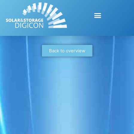
Back to overview