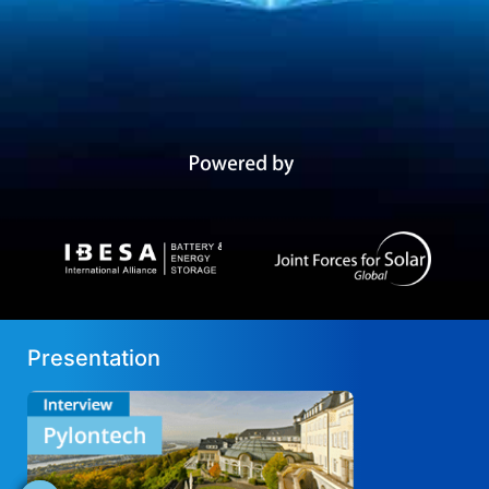
Presentation