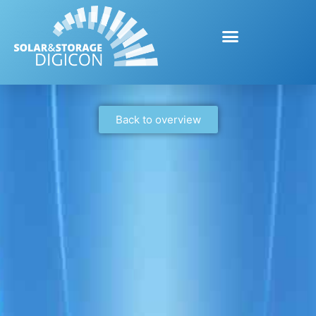
Back to overview