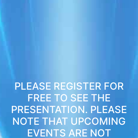
PLEASE REGISTER FOR
FREE TO SEE THE
PRESENTATION. PLEASE
NOTE THAT UPCOMING
EVENTS ARE NOT