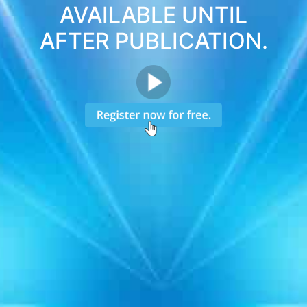
AVAILABLE UNTIL
AFTER PUBLICATION.