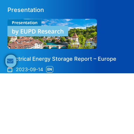
Presentation
Electrical Energy Storage Report – Europe
2023-09-14
EN
Share now
Speaker's Info