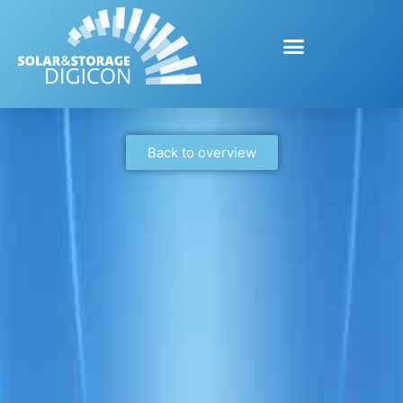
Back to overview