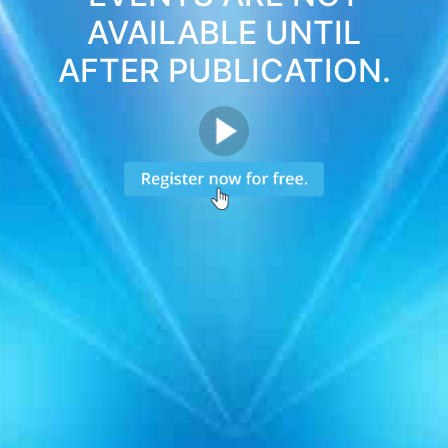
AVAILABLE UNTIL
AFTER PUBLICATION.