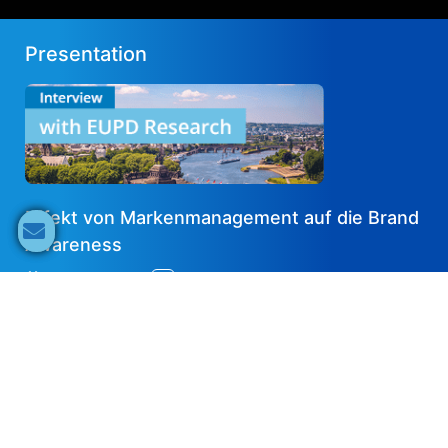
Presentation
Effekt von Markenmanagement auf die Brand
Awareness
2023-10-19
DE
Share now
Speaker's Info