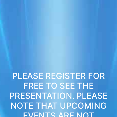
PLEASE REGISTER FOR
FREE TO SEE THE
PRESENTATION. PLEASE
NOTE THAT UPCOMING
EVENTS ARE NOT