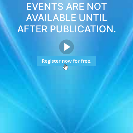
EVENTS ARE NOT
AVAILABLE UNTIL
AFTER PUBLICATION.