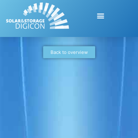
Back to overview