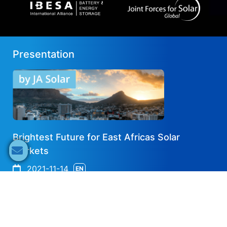
Presentation
Brightest Future for East Africas Solar
Markets
2021-11-14
EN
Share now