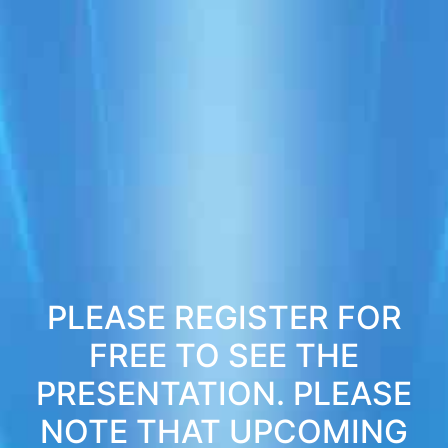
PLEASE REGISTER FOR
FREE TO SEE THE
PRESENTATION. PLEASE
NOTE THAT UPCOMING