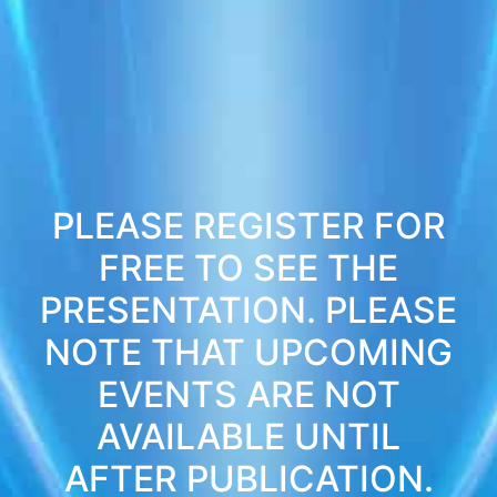
PLEASE REGISTER FOR
FREE TO SEE THE
PRESENTATION. PLEASE
NOTE THAT UPCOMING
EVENTS ARE NOT
AVAILABLE UNTIL
AFTER PUBLICATION.