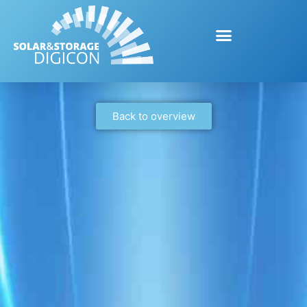
Back to overview