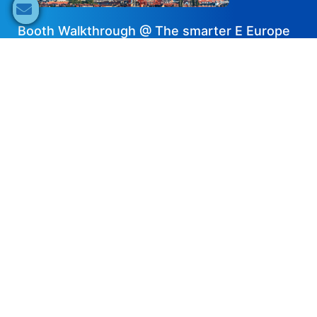
Booth Walkthrough @ The smarter E Europe
2024 – DAH Solar
2024-07-18
Share now
Speaker's Info
Pawel Bien
Business Development Manager
DAH Solar
JF4S Partner