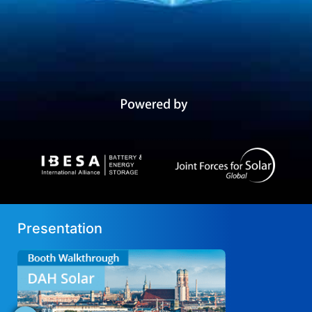
Presentation