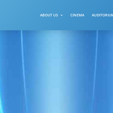
ABOUT US
CINEMA
AUDITORIU