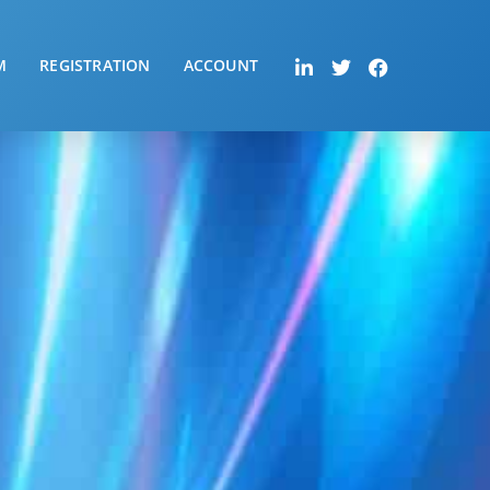
M
REGISTRATION
ACCOUNT