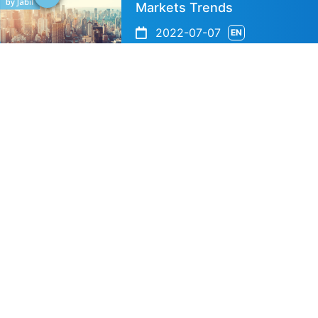
Markets Trends
2022-07-07
EN
Speaker's Info
Shesh Narayan Vais
Technical Business 
Jabil
IBESA Partner