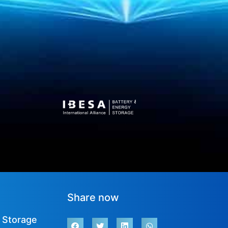
Share now
 Storage