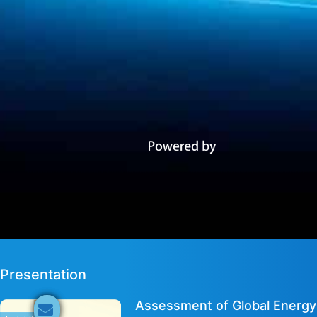
Presentation
Assessment of Global Energy