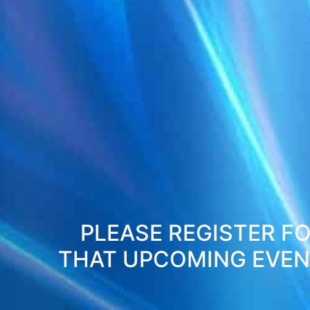
PLEASE REGISTER FO
THAT UPCOMING EVENT