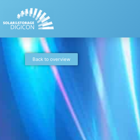
Back to overview