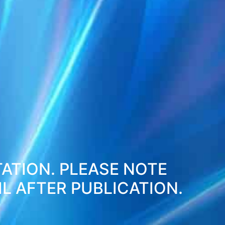
TATION. PLEASE NOTE
L AFTER PUBLICATION.