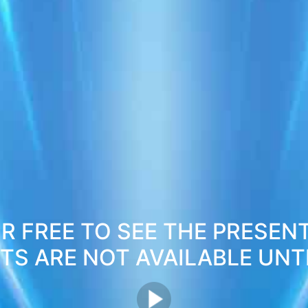
R FREE TO SEE THE PRESEN
S ARE NOT AVAILABLE UNTI