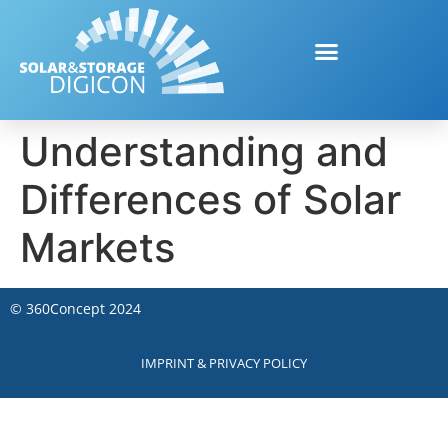
Understanding and
Differences of Solar
Markets
©
360Concept
2024
IMPRINT & PRIVACY POLICY