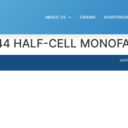
ABOUT US
CINEMA
AUDITORIU
– 144 HALF-CELL MONO
IMPR