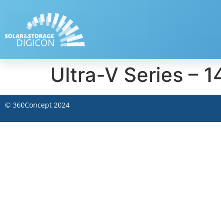
Ultra-V Series 
©
360Concept
2024