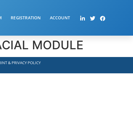
M
REGISTRATION
ACCOUNT
FACIAL MODULE
INT & PRIVACY POLICY