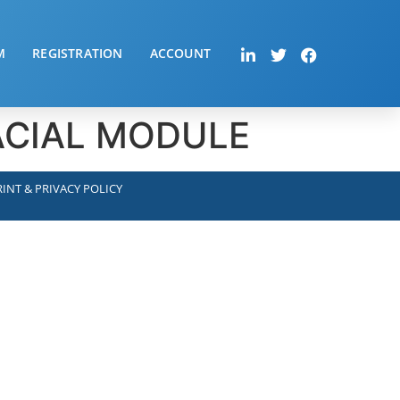
M
REGISTRATION
ACCOUNT
FACIAL MODULE
INT & PRIVACY POLICY