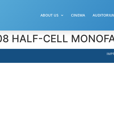
ABOUT US
CINEMA
AUDITORIU
– 108 HALF-CELL MONO
IMPR