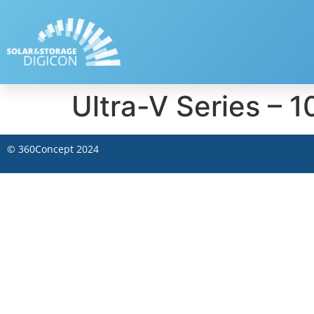
Ultra-V Series 
©
360Concept
2024